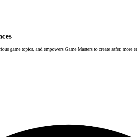
nces
rious game topics, and empowers Game Masters to create safer, more e