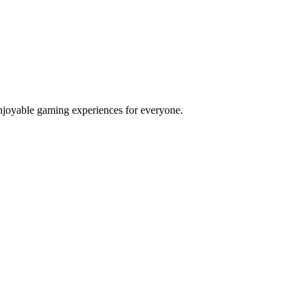
njoyable gaming experiences for everyone.