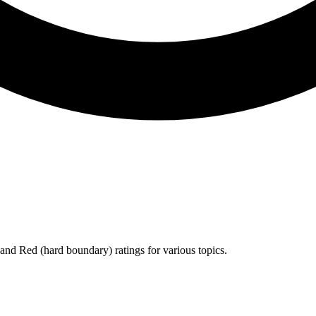
 and
Red
(hard boundary) ratings for various topics.