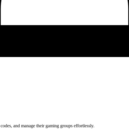
codes, and manage their gaming groups effortlessly.