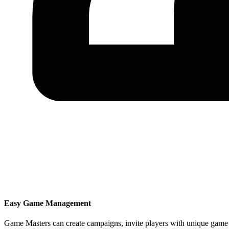
Easy Game Management
Game Masters can create campaigns, invite players with unique game 