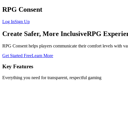
RPG Consent
Log In
Sign Up
Create Safer, More Inclusive
RPG Experie
RPG Consent helps players communicate their comfort levels with va
Get Started Free
Learn More
Key Features
Everything you need for transparent, respectful gaming