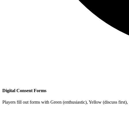
Digital Consent Forms
Players fill out forms with
Green
(enthusiastic),
Yellow
(discuss first),